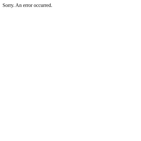
Sorry. An error occurred.